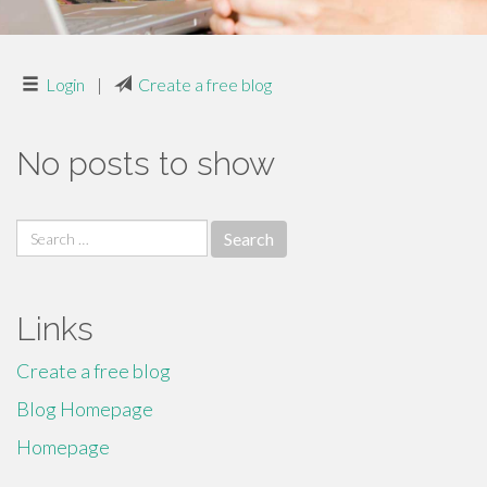
Login
|
Create a free blog
No posts to show
Search
for:
Links
Create a free blog
Blog Homepage
Homepage